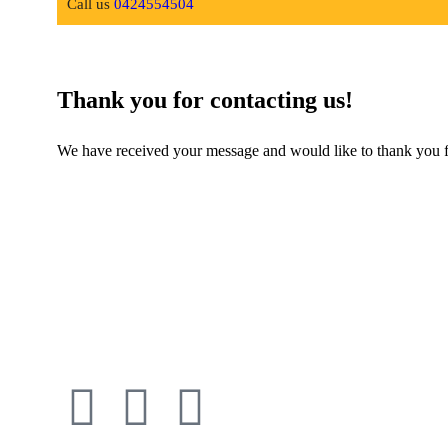
Call us
0424554504
Thank you for contacting us!
We have received your message and would like to thank you for