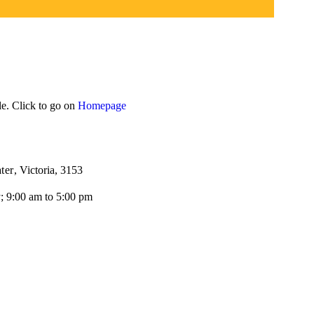
le. Click to go on
Homepage
ter
, Victoria, 3153
; 9:00 am to 5:00 pm