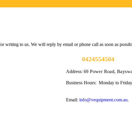
 writing to us. We will reply by email or phone call as soon as possib
Call us
0424554504
Address:
69 Power Road, Bayswa
Business Hours: Monday to Friday
Email:
info@vequipment.com.au
.