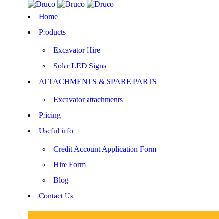
Home
Products
Excavator Hire
Solar LED Signs
ATTACHMENTS & SPARE PARTS
Excavator attachments
Pricing
Useful info
Credit Account Application Form
Hire Form
Blog
Contact Us