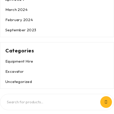
March 2024
February 2024
September 2023
Categories
Equipment Hire
Excavator
Uncategorized