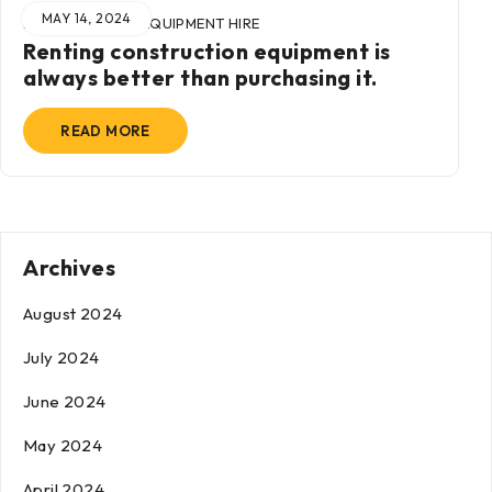
MAY 14, 2024
BY
ADMIN
IN
EQUIPMENT HIRE
Renting construction equipment is
always better than purchasing it.
READ MORE
Archives
August 2024
July 2024
June 2024
May 2024
April 2024