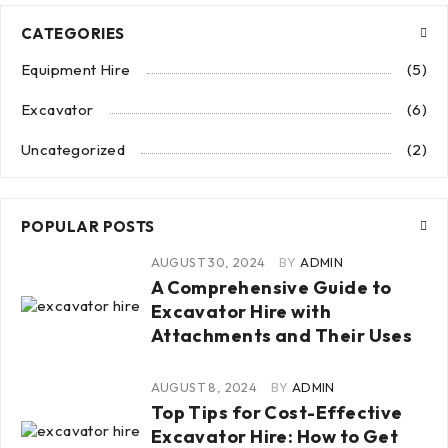
CATEGORIES
Equipment Hire
(5)
Excavator
(6)
Uncategorized
(2)
POPULAR POSTS
AUGUST 30, 2024
BY
ADMIN
A Comprehensive Guide to
Excavator Hire with
Attachments and Their Uses
AUGUST 8, 2024
BY
ADMIN
Top Tips for Cost-Effective
Excavator Hire: How to Get