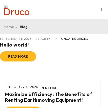
Home
/
Blog
SEPTEMBER 24, 2023
BY
ADMIN
IN
UNCATEGORIZED
Hello world!
READ MORE
FEBRUARY 10, 2024
BY
ADMIN
IN
EQUIPMENT HIRE
Maximize Efficiency: The Benefits of
Renting Earthmoving Equipment!