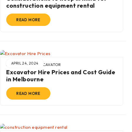
construction equipment rental
READ MORE
APRIL 24, 2024
BY
ADMIN
IN
EXCAVATOR
Excavator Hire Prices and Cost Guide
in Melbourne
READ MORE