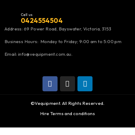
Call us
0424554504
Address:
69 Power Road, Bayswater
, Victoria, 3153
Business Hours: Monday to Friday; 9:00 am to 5:00 pm
Email:
info@vequipment.com.au
.
©Vequipment. All Rights Reserved.
Hire Terms and conditions