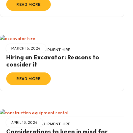
READ MORE
MARCH 16, 2024
BY
ADMIN
IN
EQUIPMENT HIRE
Hiring an Excavator: Reasons to
consider it
READ MORE
APRIL 13, 2024
BY
ADMIN
IN
EQUIPMENT HIRE
Considerations to keep in mind for