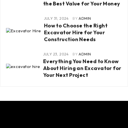
the Best Value for Your Money
JULY 31, 2024
BY
ADMIN
How to Choose the Right
Excavator Hire for Your
Construction Needs
JULY 23, 2024
BY
ADMIN
Everything You Need to Know
About Hiring an Excavator for
Your Next Project